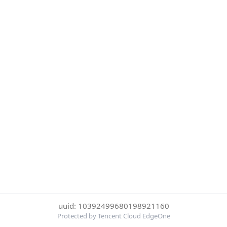
uuid: 10392499680198921160
Protected by Tencent Cloud EdgeOne