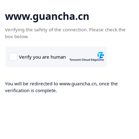
www.guancha.cn
Verifying the safety of the connection. Please check the
box below.
You will be redirected to www.guancha.cn, once the
verification is complete.