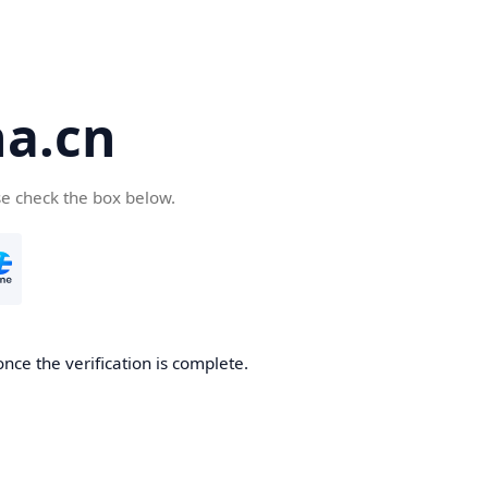
a.cn
se check the box below.
nce the verification is complete.