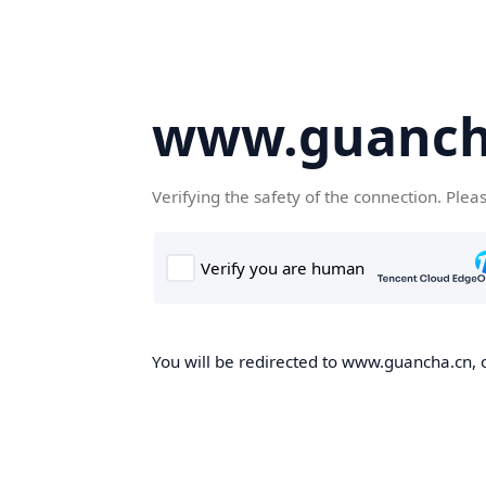
www.guanch
Verifying the safety of the connection. Plea
You will be redirected to www.guancha.cn, o