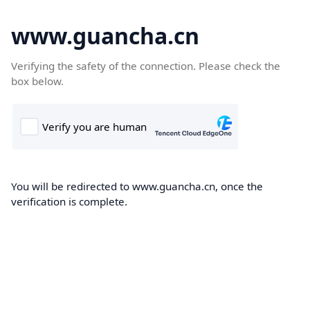
www.guancha.cn
Verifying the safety of the connection. Please check the
box below.
You will be redirected to www.guancha.cn, once the
verification is complete.