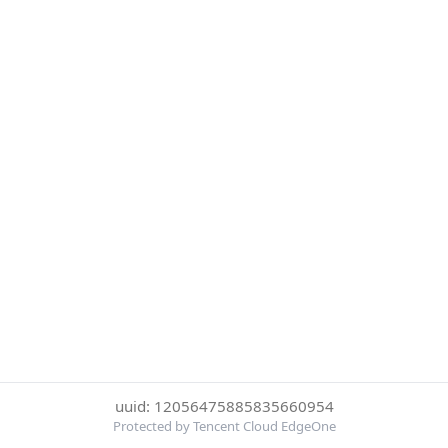
uuid: 12056475885835660954
Protected by Tencent Cloud EdgeOne