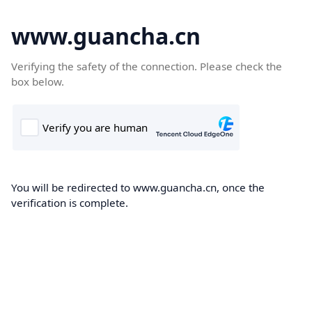
www.guancha.cn
Verifying the safety of the connection. Please check the
box below.
You will be redirected to www.guancha.cn, once the
verification is complete.