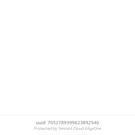
uuid: 7052789399623892540
Protected by Tencent Cloud EdgeOne