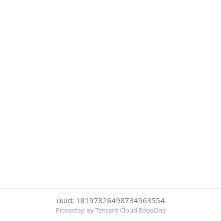
uuid: 18197826498734963554
Protected by Tencent Cloud EdgeOne