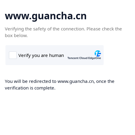
www.guancha.cn
Verifying the safety of the connection. Please check the
box below.
You will be redirected to www.guancha.cn, once the
verification is complete.