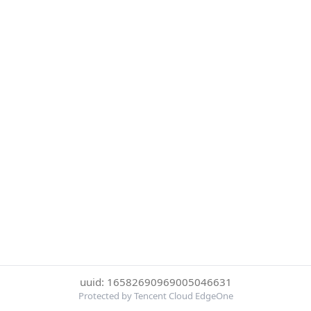
uuid: 16582690969005046631
Protected by Tencent Cloud EdgeOne