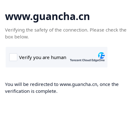
www.guancha.cn
Verifying the safety of the connection. Please check the
box below.
You will be redirected to www.guancha.cn, once the
verification is complete.