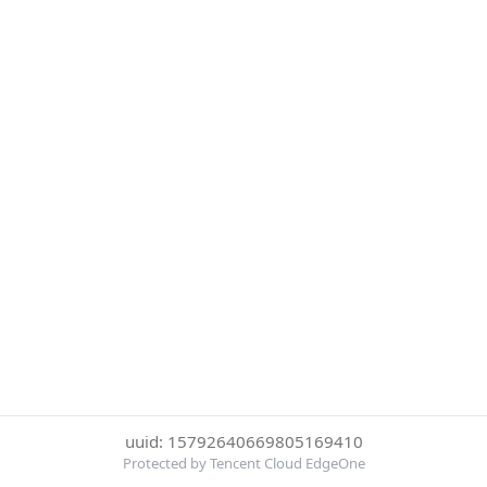
uuid: 15792640669805169410
Protected by Tencent Cloud EdgeOne