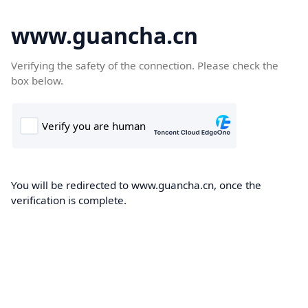
www.guancha.cn
Verifying the safety of the connection. Please check the
box below.
You will be redirected to www.guancha.cn, once the
verification is complete.