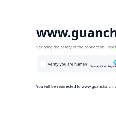
www.guanch
Verifying the safety of the connection. Plea
You will be redirected to www.guancha.cn, o