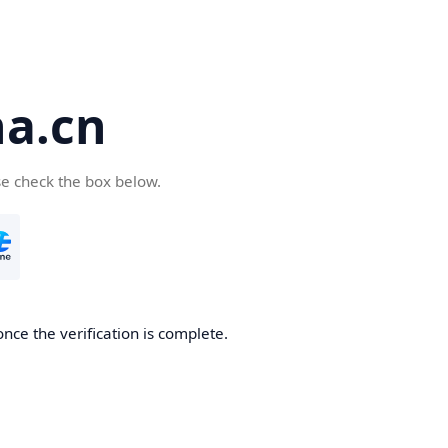
a.cn
se check the box below.
nce the verification is complete.