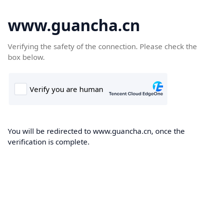
www.guancha.cn
Verifying the safety of the connection. Please check the
box below.
You will be redirected to www.guancha.cn, once the
verification is complete.