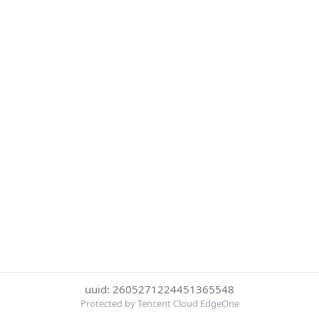
uuid: 2605271224451365548
Protected by Tencent Cloud EdgeOne