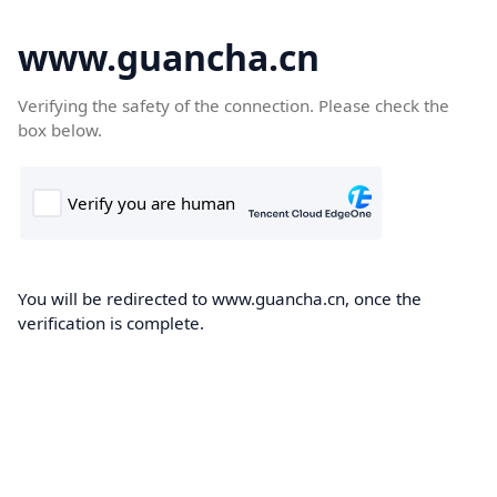
www.guancha.cn
Verifying the safety of the connection. Please check the
box below.
You will be redirected to www.guancha.cn, once the
verification is complete.