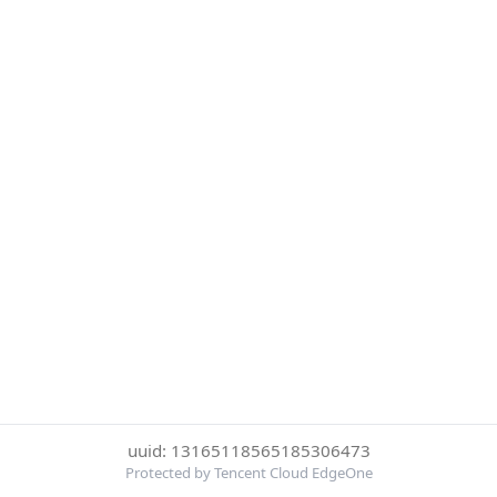
uuid: 13165118565185306473
Protected by Tencent Cloud EdgeOne