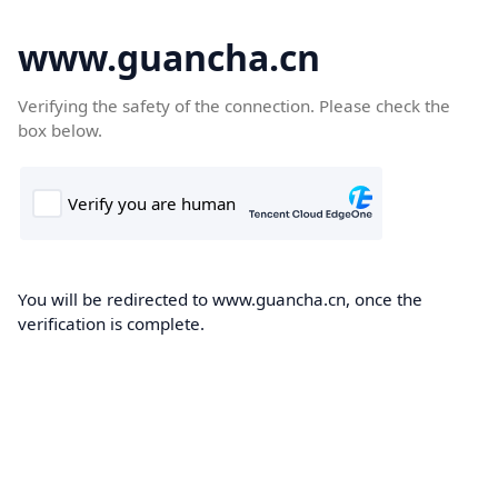
www.guancha.cn
Verifying the safety of the connection. Please check the
box below.
You will be redirected to www.guancha.cn, once the
verification is complete.