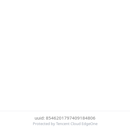
uuid: 8546201797409184806
Protected by Tencent Cloud EdgeOne