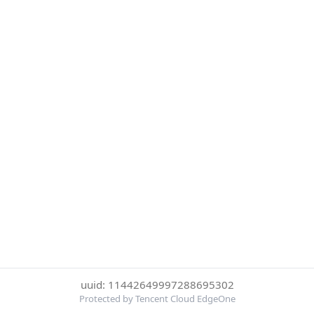
uuid: 11442649997288695302
Protected by Tencent Cloud EdgeOne