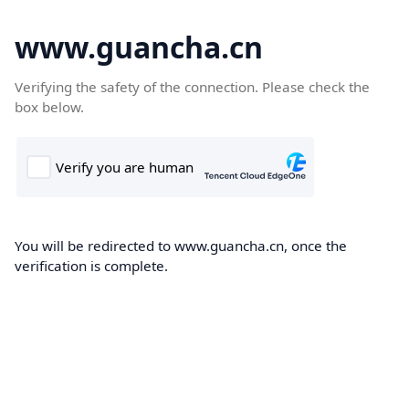
www.guancha.cn
Verifying the safety of the connection. Please check the
box below.
You will be redirected to www.guancha.cn, once the
verification is complete.