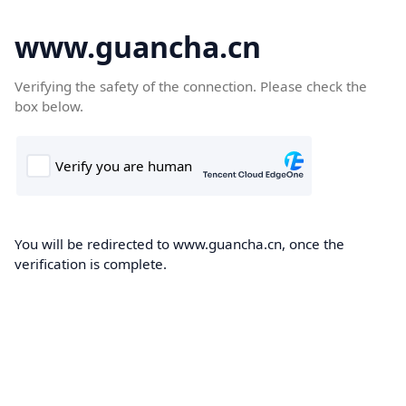
www.guancha.cn
Verifying the safety of the connection. Please check the
box below.
You will be redirected to www.guancha.cn, once the
verification is complete.