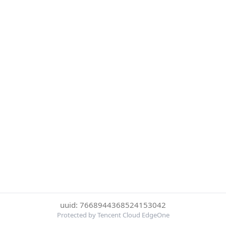
uuid: 7668944368524153042
Protected by Tencent Cloud EdgeOne