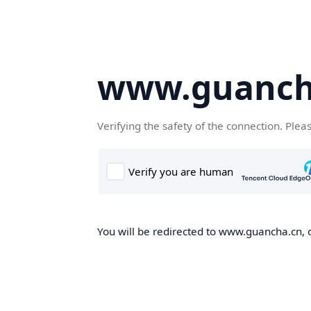
www.guanch
Verifying the safety of the connection. Plea
You will be redirected to www.guancha.cn, o