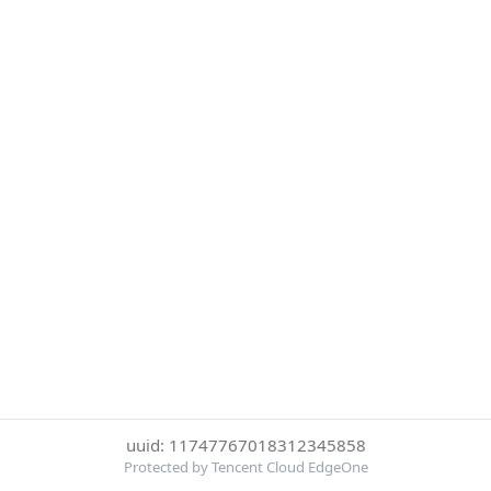
uuid: 11747767018312345858
Protected by Tencent Cloud EdgeOne