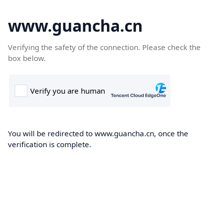
www.guancha.cn
Verifying the safety of the connection. Please check the
box below.
You will be redirected to www.guancha.cn, once the
verification is complete.