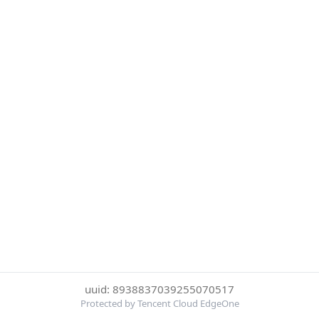
uuid: 8938837039255070517
Protected by Tencent Cloud EdgeOne