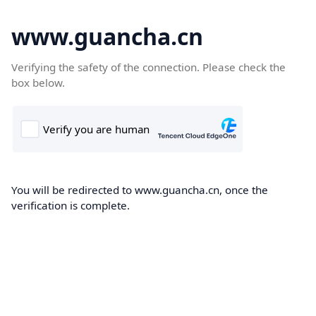
www.guancha.cn
Verifying the safety of the connection. Please check the
box below.
You will be redirected to www.guancha.cn, once the
verification is complete.