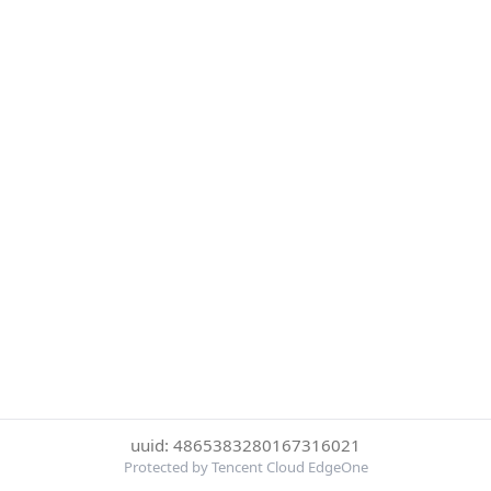
uuid: 4865383280167316021
Protected by Tencent Cloud EdgeOne