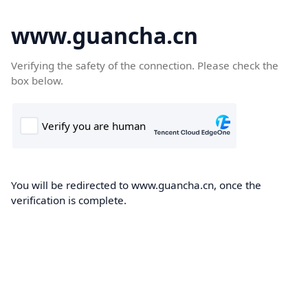
www.guancha.cn
Verifying the safety of the connection. Please check the
box below.
You will be redirected to www.guancha.cn, once the
verification is complete.