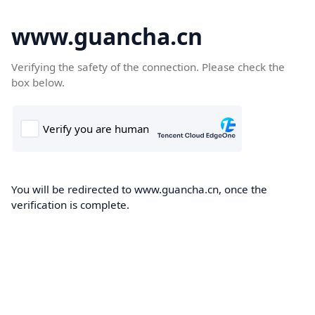
www.guancha.cn
Verifying the safety of the connection. Please check the
box below.
You will be redirected to www.guancha.cn, once the
verification is complete.