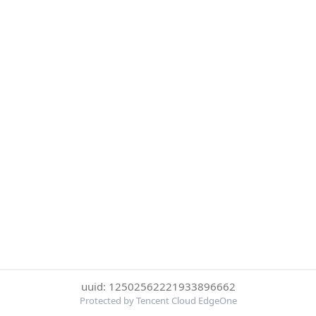
uuid: 12502562221933896662
Protected by Tencent Cloud EdgeOne