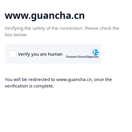
www.guancha.cn
Verifying the safety of the connection. Please check the
box below.
You will be redirected to www.guancha.cn, once the
verification is complete.