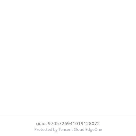
uuid: 9705726941019128072
Protected by Tencent Cloud EdgeOne