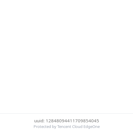
uuid: 12848094411709854045
Protected by Tencent Cloud EdgeOne