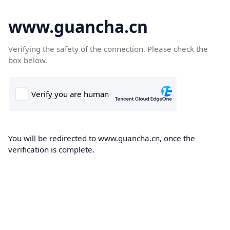
www.guancha.cn
Verifying the safety of the connection. Please check the
box below.
You will be redirected to www.guancha.cn, once the
verification is complete.