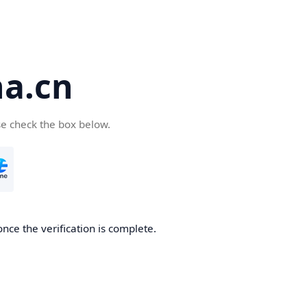
a.cn
se check the box below.
nce the verification is complete.