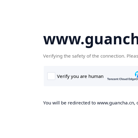
www.guanch
Verifying the safety of the connection. Plea
You will be redirected to www.guancha.cn, o