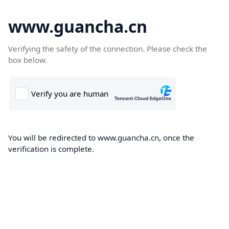
www.guancha.cn
Verifying the safety of the connection. Please check the
box below.
You will be redirected to www.guancha.cn, once the
verification is complete.