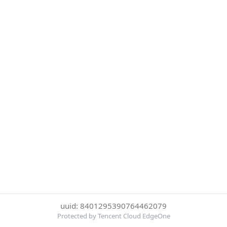
uuid: 8401295390764462079
Protected by Tencent Cloud EdgeOne