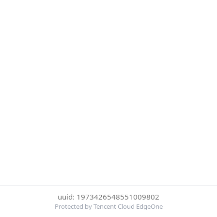
uuid: 1973426548551009802
Protected by Tencent Cloud EdgeOne