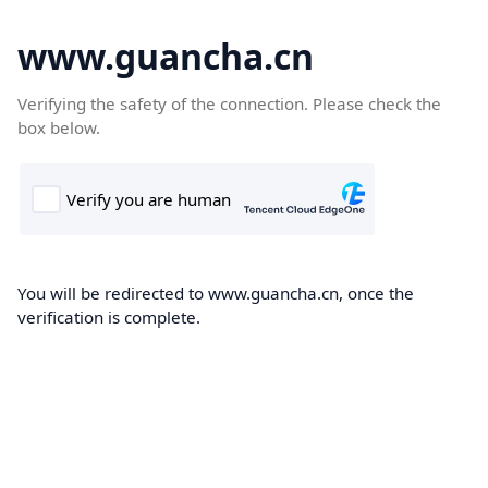
www.guancha.cn
Verifying the safety of the connection. Please check the
box below.
You will be redirected to www.guancha.cn, once the
verification is complete.