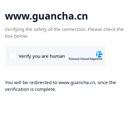
www.guancha.cn
Verifying the safety of the connection. Please check the
box below.
You will be redirected to www.guancha.cn, once the
verification is complete.