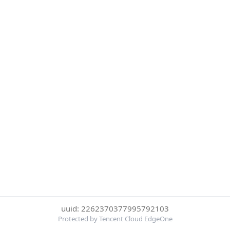
uuid: 2262370377995792103
Protected by Tencent Cloud EdgeOne