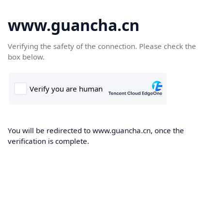
www.guancha.cn
Verifying the safety of the connection. Please check the
box below.
You will be redirected to www.guancha.cn, once the
verification is complete.