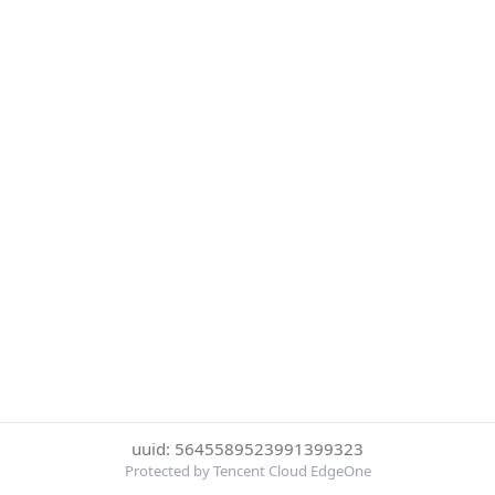
uuid: 5645589523991399323
Protected by Tencent Cloud EdgeOne