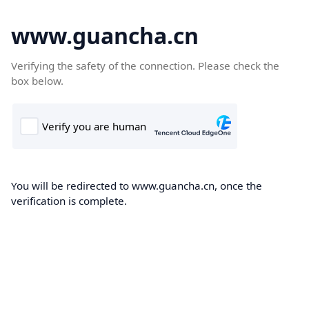
www.guancha.cn
Verifying the safety of the connection. Please check the
box below.
You will be redirected to www.guancha.cn, once the
verification is complete.