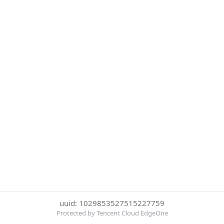
uuid: 1029853527515227759
Protected by Tencent Cloud EdgeOne