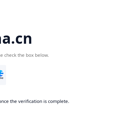
a.cn
se check the box below.
nce the verification is complete.