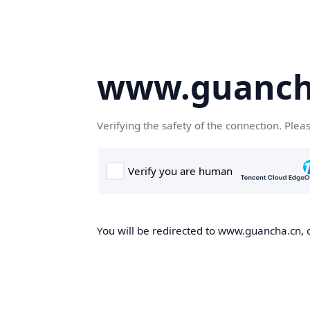
www.guanch
Verifying the safety of the connection. Plea
You will be redirected to www.guancha.cn, o