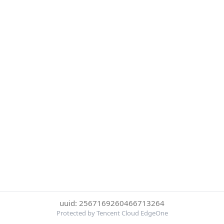
uuid: 2567169260466713264
Protected by Tencent Cloud EdgeOne