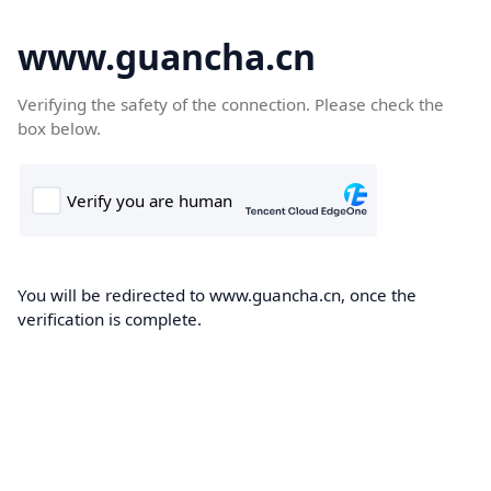
www.guancha.cn
Verifying the safety of the connection. Please check the
box below.
You will be redirected to www.guancha.cn, once the
verification is complete.