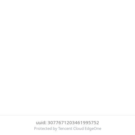
uuid: 3077671203461995752
Protected by Tencent Cloud EdgeOne