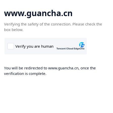
www.guancha.cn
Verifying the safety of the connection. Please check the
box below.
You will be redirected to www.guancha.cn, once the
verification is complete.