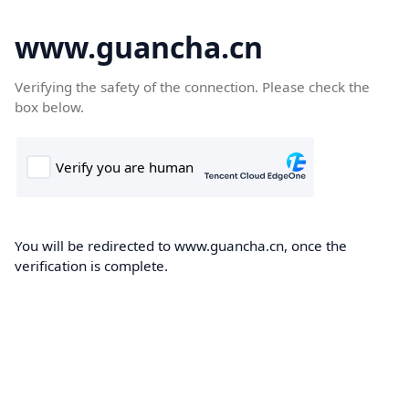
www.guancha.cn
Verifying the safety of the connection. Please check the
box below.
You will be redirected to www.guancha.cn, once the
verification is complete.