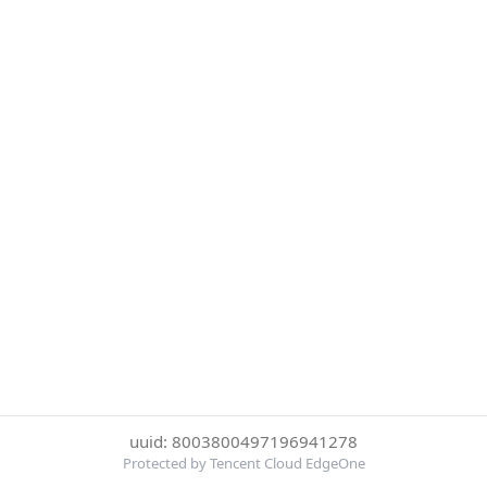
uuid: 8003800497196941278
Protected by Tencent Cloud EdgeOne