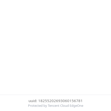
uuid: 18255202693060156781
Protected by Tencent Cloud EdgeOne