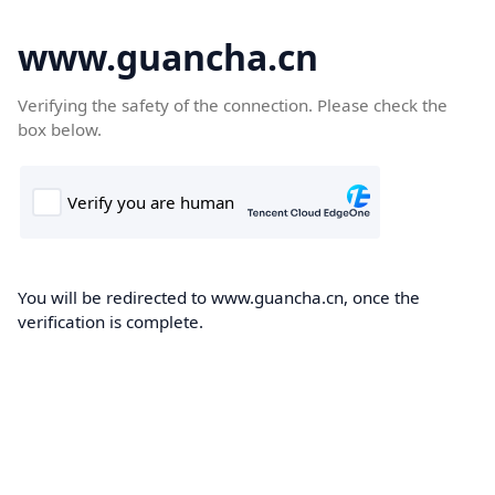
www.guancha.cn
Verifying the safety of the connection. Please check the
box below.
You will be redirected to www.guancha.cn, once the
verification is complete.