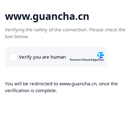
www.guancha.cn
Verifying the safety of the connection. Please check the
box below.
You will be redirected to www.guancha.cn, once the
verification is complete.