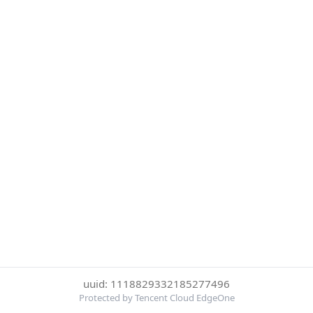
uuid: 1118829332185277496
Protected by Tencent Cloud EdgeOne