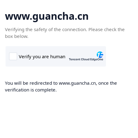
www.guancha.cn
Verifying the safety of the connection. Please check the
box below.
You will be redirected to www.guancha.cn, once the
verification is complete.