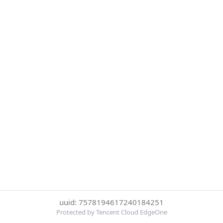
uuid: 7578194617240184251
Protected by Tencent Cloud EdgeOne