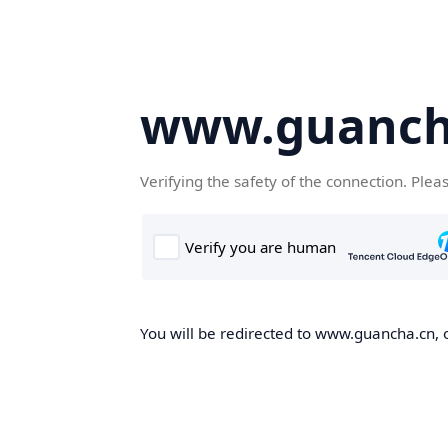
www.guanch
Verifying the safety of the connection. Plea
You will be redirected to www.guancha.cn, o