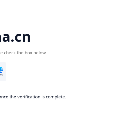
a.cn
se check the box below.
nce the verification is complete.