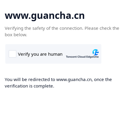
www.guancha.cn
Verifying the safety of the connection. Please check the
box below.
You will be redirected to www.guancha.cn, once the
verification is complete.