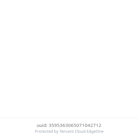
uuid: 3595363065071042712
Protected by Tencent Cloud EdgeOne