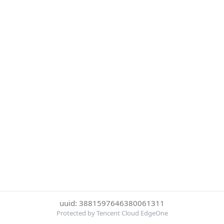
uuid: 3881597646380061311
Protected by Tencent Cloud EdgeOne