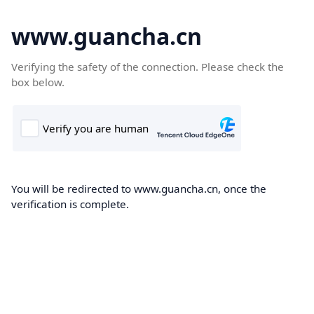
www.guancha.cn
Verifying the safety of the connection. Please check the
box below.
You will be redirected to www.guancha.cn, once the
verification is complete.