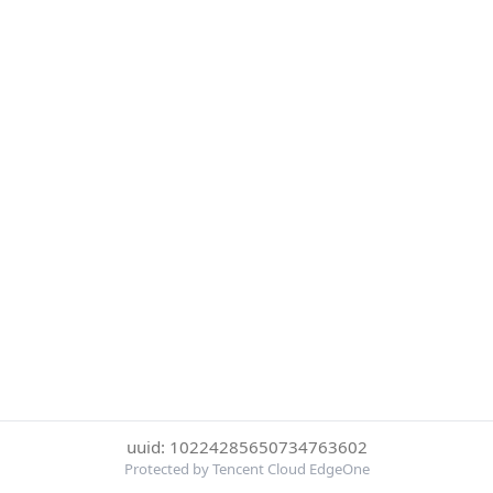
uuid: 10224285650734763602
Protected by Tencent Cloud EdgeOne