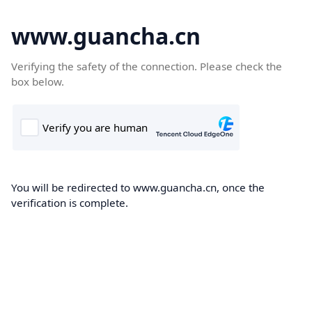
www.guancha.cn
Verifying the safety of the connection. Please check the
box below.
You will be redirected to www.guancha.cn, once the
verification is complete.