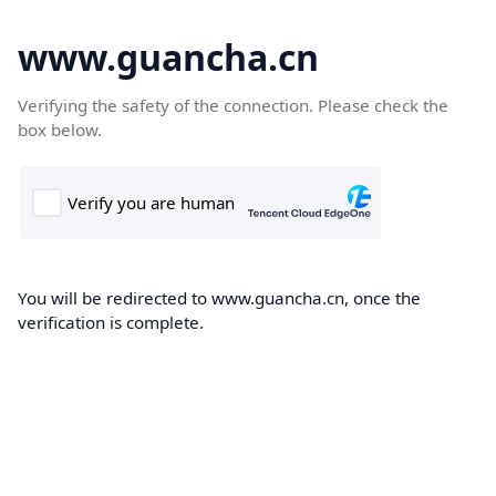
www.guancha.cn
Verifying the safety of the connection. Please check the
box below.
You will be redirected to www.guancha.cn, once the
verification is complete.