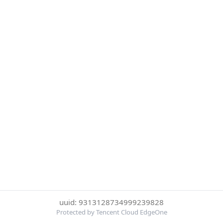
uuid: 9313128734999239828
Protected by Tencent Cloud EdgeOne