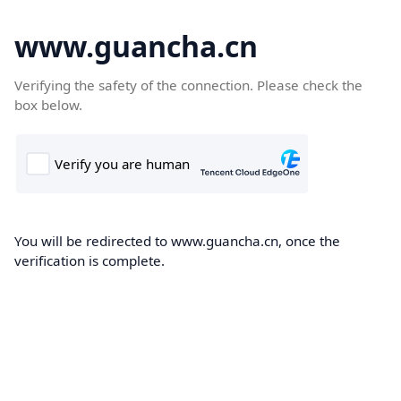
www.guancha.cn
Verifying the safety of the connection. Please check the
box below.
You will be redirected to www.guancha.cn, once the
verification is complete.