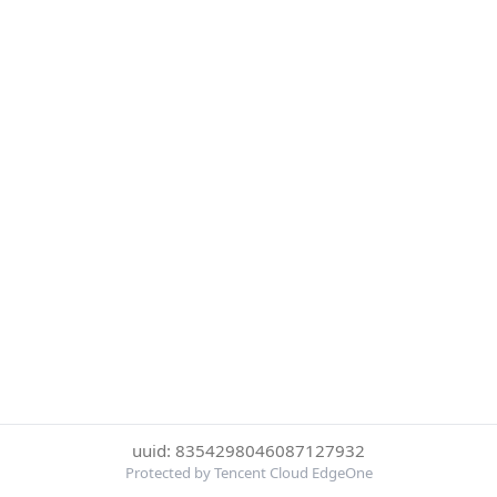
uuid: 8354298046087127932
Protected by Tencent Cloud EdgeOne