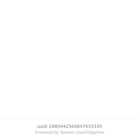
uuid: 2880442566847653335
Protected by Tencent Cloud EdgeOne