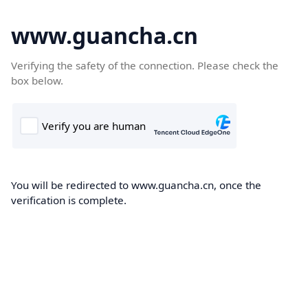
www.guancha.cn
Verifying the safety of the connection. Please check the
box below.
You will be redirected to www.guancha.cn, once the
verification is complete.