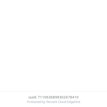
uuid: 7110636898302678410
Protected by Tencent Cloud EdgeOne