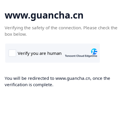
www.guancha.cn
Verifying the safety of the connection. Please check the
box below.
You will be redirected to www.guancha.cn, once the
verification is complete.