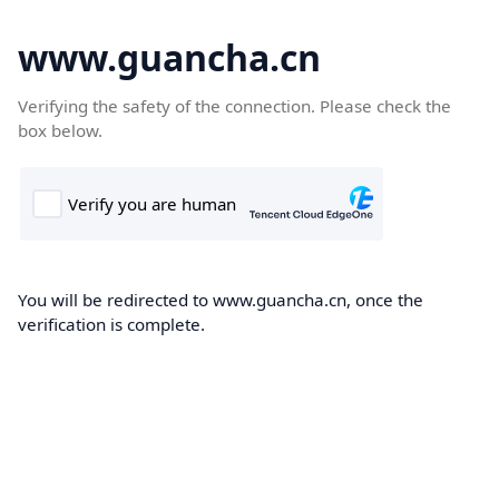
www.guancha.cn
Verifying the safety of the connection. Please check the
box below.
You will be redirected to www.guancha.cn, once the
verification is complete.