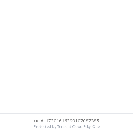
uuid: 17301616390107087385
Protected by Tencent Cloud EdgeOne