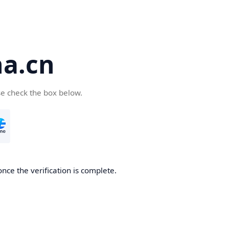
a.cn
se check the box below.
nce the verification is complete.