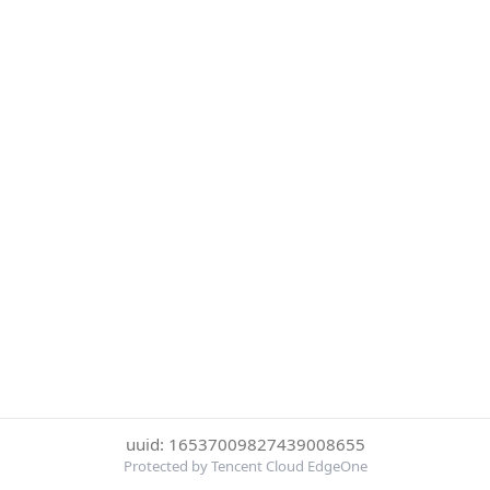
uuid: 16537009827439008655
Protected by Tencent Cloud EdgeOne