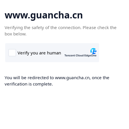
www.guancha.cn
Verifying the safety of the connection. Please check the
box below.
You will be redirected to www.guancha.cn, once the
verification is complete.