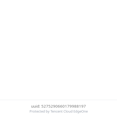
uuid: 5275290660179988197
Protected by Tencent Cloud EdgeOne