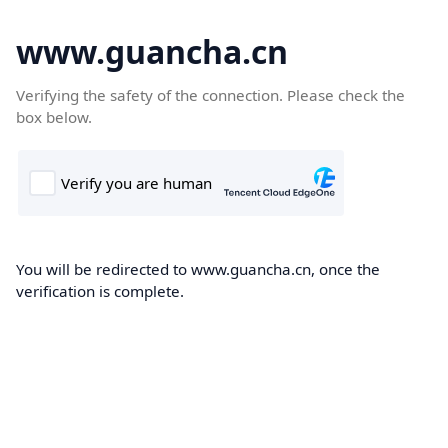
www.guancha.cn
Verifying the safety of the connection. Please check the
box below.
You will be redirected to www.guancha.cn, once the
verification is complete.