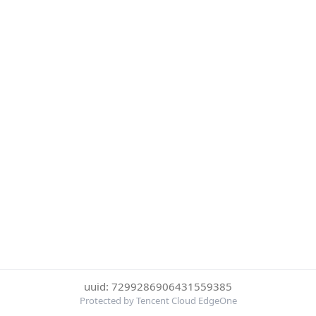
uuid: 7299286906431559385
Protected by Tencent Cloud EdgeOne