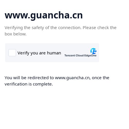
www.guancha.cn
Verifying the safety of the connection. Please check the
box below.
You will be redirected to www.guancha.cn, once the
verification is complete.