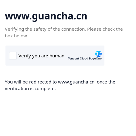
www.guancha.cn
Verifying the safety of the connection. Please check the
box below.
You will be redirected to www.guancha.cn, once the
verification is complete.