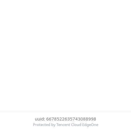
uuid: 6678522635743088998
Protected by Tencent Cloud EdgeOne