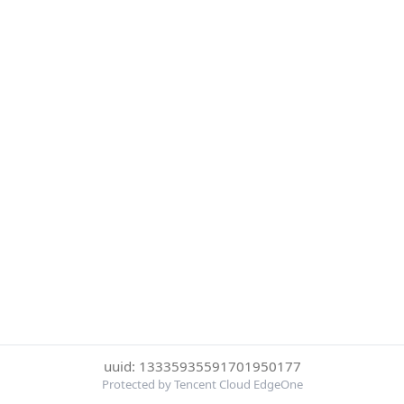
uuid: 13335935591701950177
Protected by Tencent Cloud EdgeOne