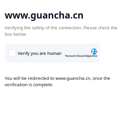
www.guancha.cn
Verifying the safety of the connection. Please check the
box below.
You will be redirected to www.guancha.cn, once the
verification is complete.