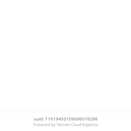
uuid: 11919493109006078288
Protected by Tencent Cloud EdgeOne