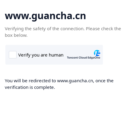
www.guancha.cn
Verifying the safety of the connection. Please check the
box below.
You will be redirected to www.guancha.cn, once the
verification is complete.