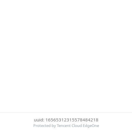
uuid: 16565312315578484218
Protected by Tencent Cloud EdgeOne