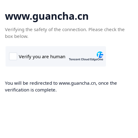
www.guancha.cn
Verifying the safety of the connection. Please check the
box below.
You will be redirected to www.guancha.cn, once the
verification is complete.